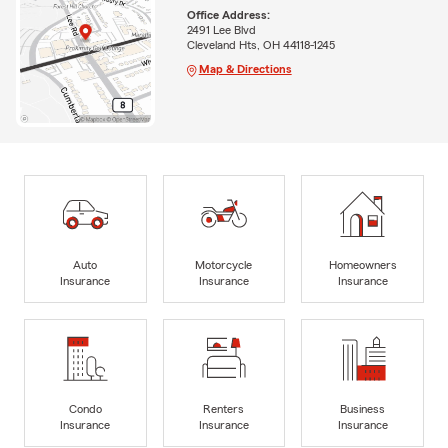
Office Address:
2491 Lee Blvd
Cleveland Hts, OH 44118-1245
Map & Directions
Auto
Motorcycle
Homeowners
Insurance
Insurance
Insurance
Condo
Renters
Business
Insurance
Insurance
Insurance