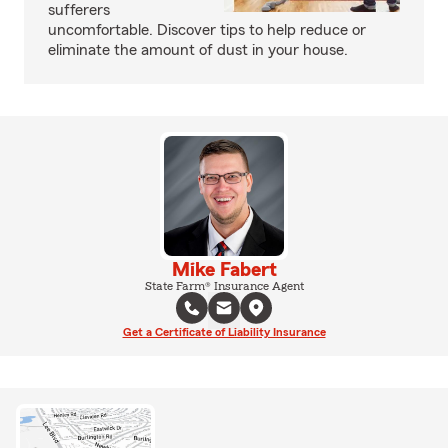
sufferers
uncomfortable. Discover tips to help reduce or
eliminate the amount of dust in your house.
Mike Fabert
State Farm® Insurance Agent
Get a Certificate of Liability Insurance