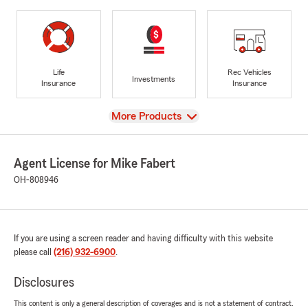
Life
Rec Vehicles
Investments
Insurance
Insurance
View
More Products
Agent License for Mike Fabert
OH-808946
If you are using a screen reader and having difficulty with this website
please call
(216) 932-6900
.
Disclosures
This content is only a general description of coverages and is not a statement of contract.