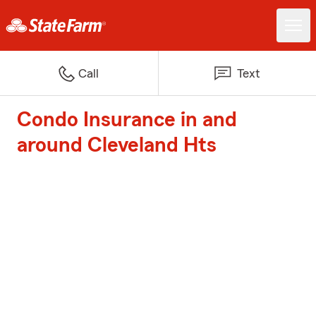
Call
Text
Condo Insurance in and
around Cleveland Hts