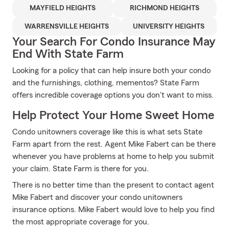
MAYFIELD HEIGHTS
RICHMOND HEIGHTS
WARRENSVILLE HEIGHTS
UNIVERSITY HEIGHTS
Your Search For Condo Insurance May
End With State Farm
Looking for a policy that can help insure both your condo
and the furnishings, clothing, mementos? State Farm
offers incredible coverage options you don't want to miss.
Help Protect Your Home Sweet Home
Condo unitowners coverage like this is what sets State
Farm apart from the rest. Agent Mike Fabert can be there
whenever you have problems at home to help you submit
your claim. State Farm is there for you.
There is no better time than the present to contact agent
Mike Fabert and discover your condo unitowners
insurance options. Mike Fabert would love to help you find
the most appropriate coverage for you.