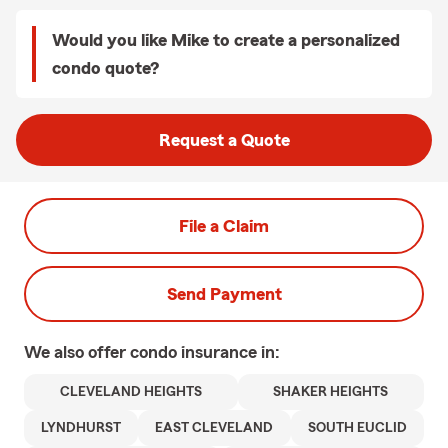
Would you like Mike to create a personalized
condo quote?
Request a Quote
File a Claim
Send Payment
We also offer
condo
insurance in:
CLEVELAND HEIGHTS
SHAKER HEIGHTS
LYNDHURST
EAST CLEVELAND
SOUTH EUCLID