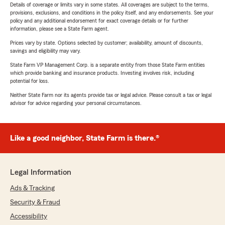
Details of coverage or limits vary in some states. All coverages are subject to the terms,
provisions, exclusions, and conditions in the policy itself, and any endorsements. See your
policy and any additional endorsement for exact coverage details or for further
information, please see a State Farm agent.
Prices vary by state. Options selected by customer; availability, amount of discounts,
savings and eligibility may vary.
State Farm VP Management Corp. is a separate entity from those State Farm entities
which provide banking and insurance products. Investing involves risk, including
potential for loss.
Neither State Farm nor its agents provide tax or legal advice. Please consult a tax or legal
advisor for advice regarding your personal circumstances.
Like a good neighbor, State Farm is there.®
Legal Information
Ads & Tracking
Security & Fraud
Accessibility