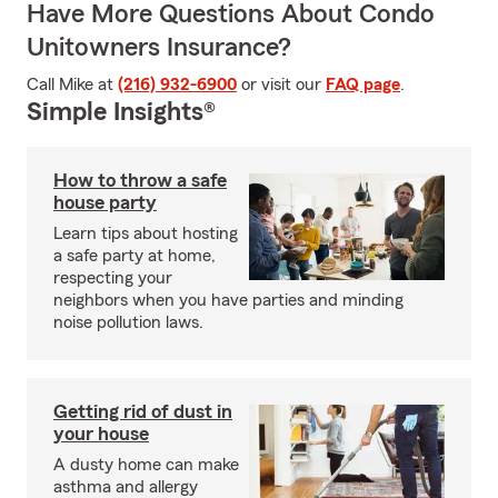
Have More Questions About Condo
Unitowners Insurance?
Call Mike at
(216) 932-6900
or visit our
FAQ page
.
Simple Insights®
How to throw a safe
house party
Learn tips about hosting
a safe party at home,
respecting your
neighbors when you have parties and minding
noise pollution laws.
Getting rid of dust in
your house
A dusty home can make
asthma and allergy